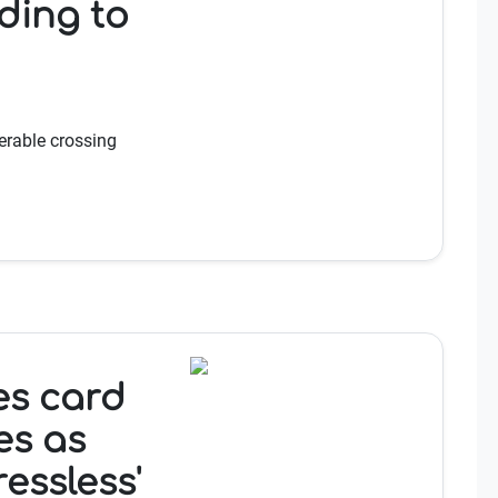
ding to
erable crossing
es card
es as
ressless'