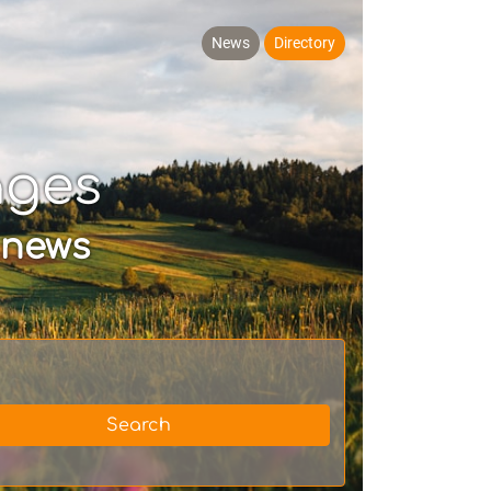
News
Directory
ages
 news
Search