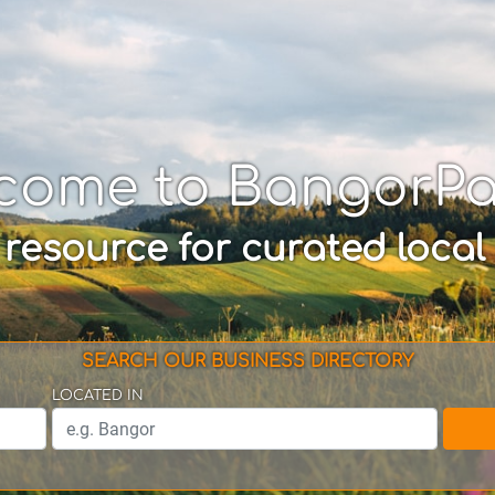
come to BangorP
 resource for curated local
SEARCH OUR BUSINESS DIRECTORY
LOCATED IN