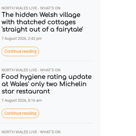
NORTH WALES LIVE - WHAT'S ON
The hidden Welsh village
with thatched cottages
'straight out of a fairytale'
7 August 2026, 2:42 pm
Continue reading
NORTH WALES LIVE - WHAT'S ON
Food hygiene rating update
at Wales' only two Michelin
star restaurant
7 August 2026, 8:16 am
Continue reading
NORTH WALES LIVE - WHAT'S ON