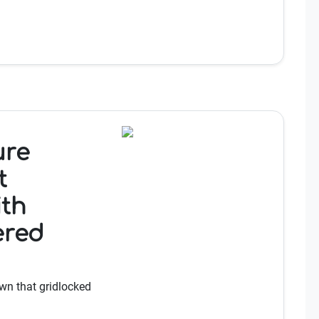
ure
t
ith
ered
wn that gridlocked