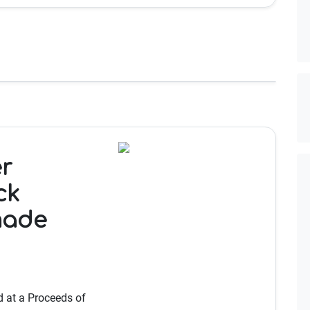
r
ck
made
 at a Proceeds of