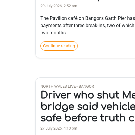
29 July 2026, 2:52 am
The Pavilion café on Bangor's Garth Pier ha
payments after three break-ins, two of which 
two months
Continue reading
NORTH WALES LIVE - BANGOR
Driver who shut M
bridge said vehicl
safe before truth 
27 July 2026, 4:10 pm