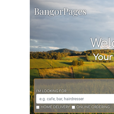
BangorPages
Wel
Your
I'M LOOKING FOR
HOME DELIVERY
ONLINE ORDERING