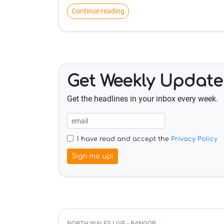
Continue reading
Get Weekly Update
Get the headlines in your inbox every week.
I have read and accept the
Privacy Policy
Sign me up!
NORTH WALES LIVE - BANGOR